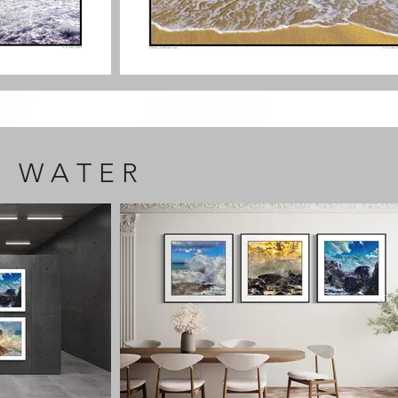
F W A T E R