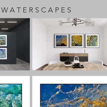
 W A T E R S C A P E S