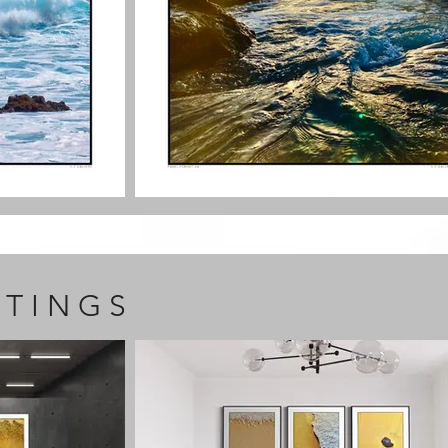
T I N G S