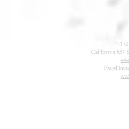
1:1 G
California M1
ww
Pavel Ima
ww